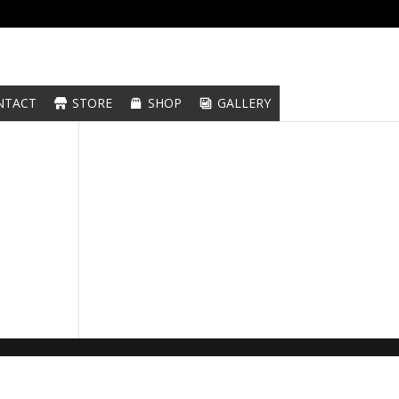
NTACT
STORE
SHOP
GALLERY