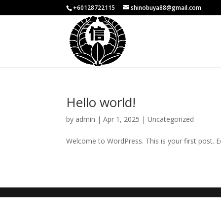
+60128722115
shinobuya88@gmail.com
Hello world!
by
admin
|
Apr 1, 2025
|
Uncategorized
Welcome to WordPress. This is your first post. Edi