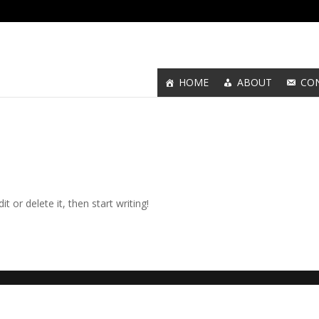
HOME
ABOUT
CO
t or delete it, then start writing!