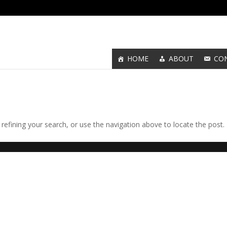
HOME
ABOUT
CO
efining your search, or use the navigation above to locate the post.