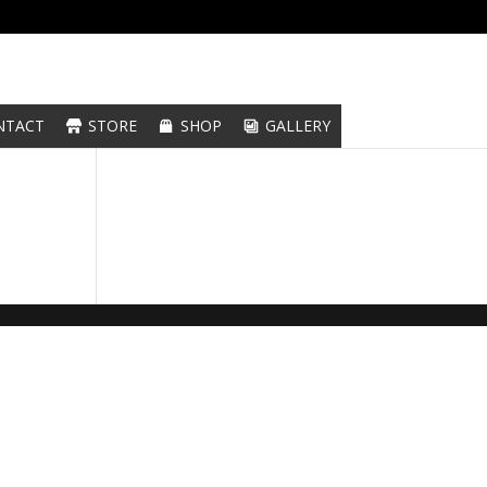
NTACT
STORE
SHOP
GALLERY