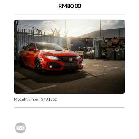
RM80.00
Model Number:
SKU1882