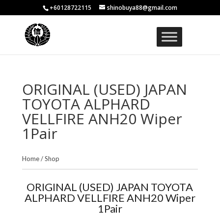
+60128722115
shinobuya88@gmail.com
ORIGINAL (USED) JAPAN
TOYOTA ALPHARD
VELLFIRE ANH20 Wiper
1Pair
Home
/
Shop
ORIGINAL (USED) JAPAN TOYOTA
ALPHARD VELLFIRE ANH20 Wiper
1Pair