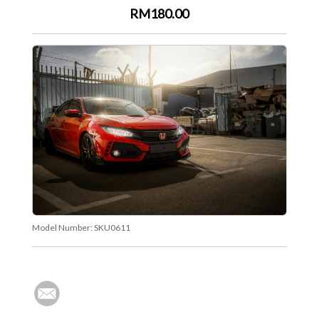
RM180.00
Model Number:
SKU0611