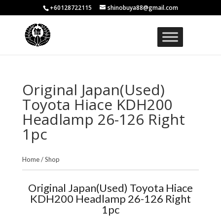
+60128722115
shinobuya88@gmail.com
Original Japan(Used)
Toyota Hiace KDH200
Headlamp 26-126 Right
1pc
Home
/
Shop
Original Japan(Used) Toyota Hiace
KDH200 Headlamp 26-126 Right
1pc