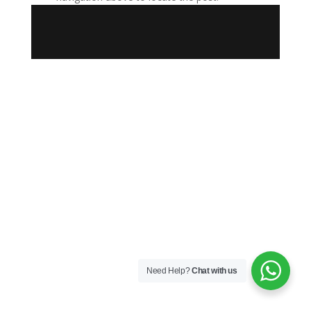
Need Help?
Chat with us