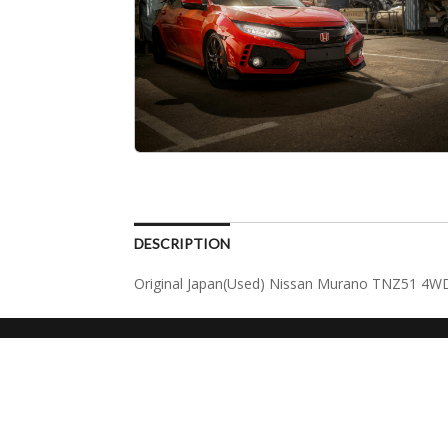
DESCRIPTION
Original Japan(Used) Nissan Murano TNZ51 4