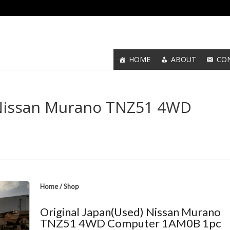
HOME
ABOUT
CO
 Nissan Murano TNZ51 4WD
Home
/
Shop
Original Japan(Used) Nissan Murano
TNZ51 4WD Computer 1AM0B 1pc