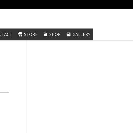
NTACT
STORE
SHOP
GALLERY