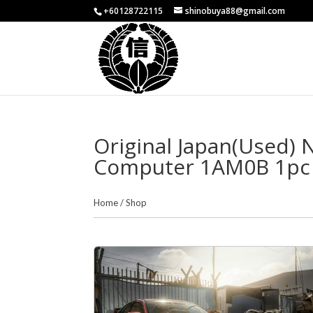
+60128722115
shinobuya88@gmail.com
Original Japan(Used)
Computer 1AM0B 1pc
Home
/
Shop