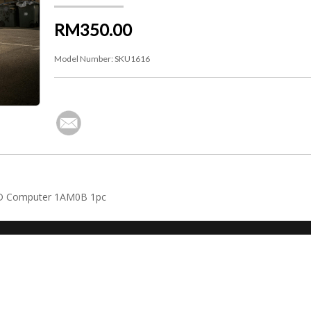
RM350.00
Model Number:
SKU1616
WD Computer 1AM0B 1pc