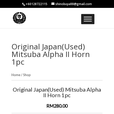
+60128722115
shinobuya88@gmail.com
Original Japan(Used)
Mitsuba Alpha II Horn
1pc
Home
/
Shop
Original Japan(Used) Mitsuba Alpha
II Horn 1pc
RM280.00