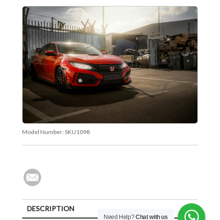
Model Number:
SKU1098
DESCRIPTION
Need Help?
Chat with us