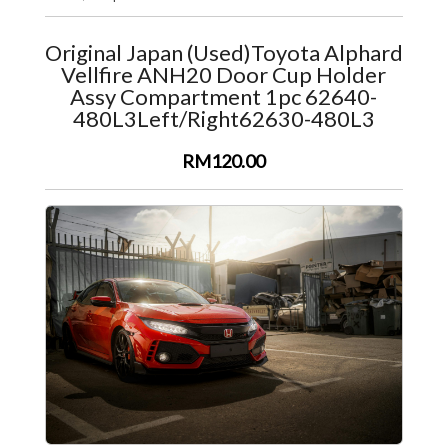
Original Japan (Used)Toyota Alphard
Vellfire ANH20 Door Cup Holder
Assy Compartment 1pc 62640-
480L3Left/Right62630-480L3
RM120.00