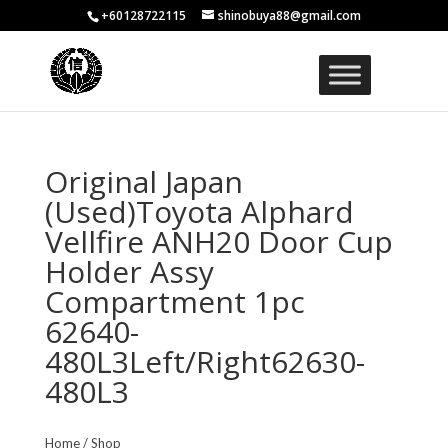
+60128722115
shinobuya88@gmail.com
Original Japan
(Used)Toyota Alphard
Vellfire ANH20 Door Cup
Holder Assy
Compartment 1pc
62640-
480L3Left/Right62630-
480L3
Home
/
Shop