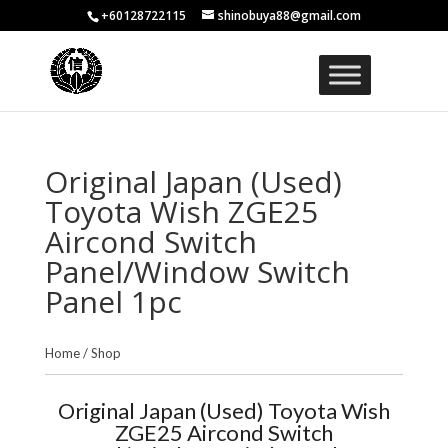
+60128722115
shinobuya88@gmail.com
Original Japan (Used)
Toyota Wish ZGE25
Aircond Switch
Panel/Window Switch
Panel 1pc
Home
/
Shop
Original Japan (Used) Toyota Wish
ZGE25 Aircond Switch