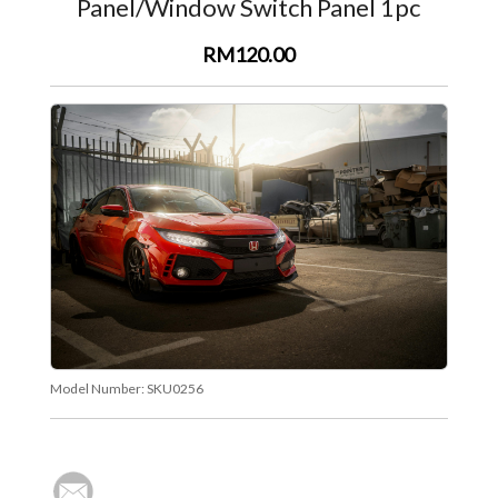
Panel/Window Switch Panel 1pc
RM120.00
Model Number:
SKU0256