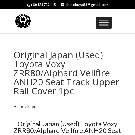
+60128722115
shinobuya88@gmail.com
Original Japan (Used)
Toyota Voxy
ZRR80/Alphard Vellfire
ANH20 Seat Track Upper
Rail Cover 1pc
Home
/
Shop
Original Japan (Used) Toyota Voxy
ZRR80/Alphard Vellfire ANH20 Seat