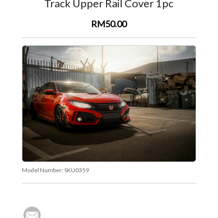
Track Upper Rail Cover 1pc
RM50.00
Model Number:
SKU0359