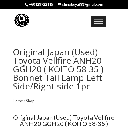
+60128722115
shinobuya88@gmail.com
Original Japan (Used)
Toyota Vellfire ANH20
GGH20 ( KOITO 58-35 )
Bonnet Tail Lamp Left
Side/Right side 1pc
Home
/
Shop
Original Japan (Used) Toyota Vellfire
ANH20 GGH20 ( KOITO 58-35 )