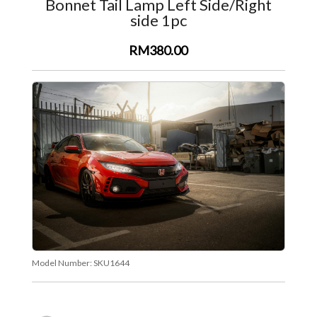
Bonnet Tail Lamp Left Side/Right
side 1pc
RM380.00
Model Number:
SKU1644