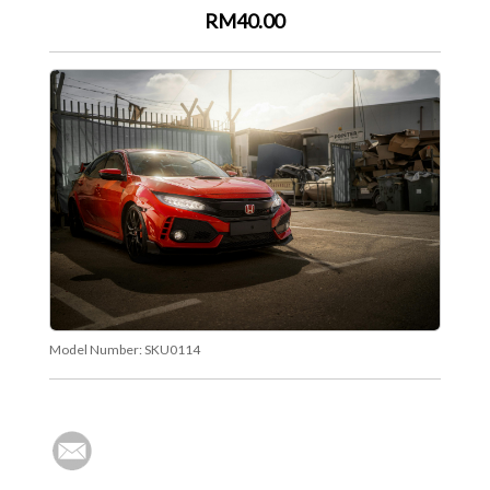
RM40.00
Model Number:
SKU0114