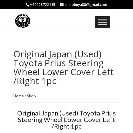
+60128722115
shinobuya88@gmail.com
Original Japan (Used)
Toyota Prius Steering
Wheel Lower Cover Left
/Right 1pc
Home
/
Shop
Original Japan (Used) Toyota Prius
Steering Wheel Lower Cover Left
/Right 1pc