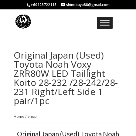
+60128722115
shinobuya88@gmail.com
Original Japan (Used)
Toyota Noah Voxy
ZRR80W LED Taillight
Koito 28-232 /28-242/28-
231 Right/Left Side 1
pair/1pc
Home
/
Shop
Original Japan (Used) Toyota Noah