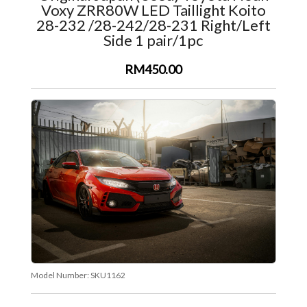
Voxy ZRR80W LED Taillight Koito
28-232 /28-242/28-231 Right/Left
Side 1 pair/1pc
RM450.00
Model Number:
SKU1162