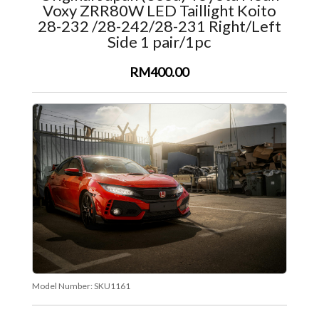
Voxy ZRR80W LED Taillight Koito
28-232 /28-242/28-231 Right/Left
Side 1 pair/1pc
RM400.00
Model Number:
SKU1161