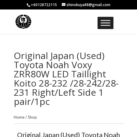
+60128722115
shinobuya88@gmail.com
Original Japan (Used)
Toyota Noah Voxy
ZRR80W LED Taillight
Koito 28-232 /28-242/28-
231 Right/Left Side 1
pair/1pc
Home
/
Shop
Original Japan (Used) Toyota Noah