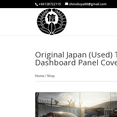
+60128722115
shinobuya88@gmail.com
Original Japan (Used)
Dashboard Panel Cov
Home
/
Shop