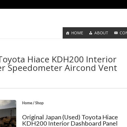
HOME
ABOUT
CO
 Toyota Hiace KDH200 Interior
er Speedometer Aircond Vent
Home
/
Shop
Original Japan (Used) Toyota Hiace
KDH200 Interior Dashboard Panel