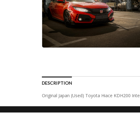
DESCRIPTION
Original Japan (Used) Toyota Hiace KDH200 Int