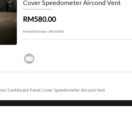
Cover Speedometer Aircond Vent
RM580.00
Model Number:
SKU0046
erior Dashboard Panel Cover Speedometer Aircond Vent