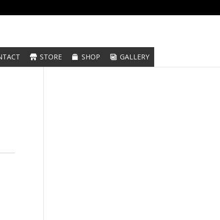
NTACT
STORE
SHOP
GALLERY