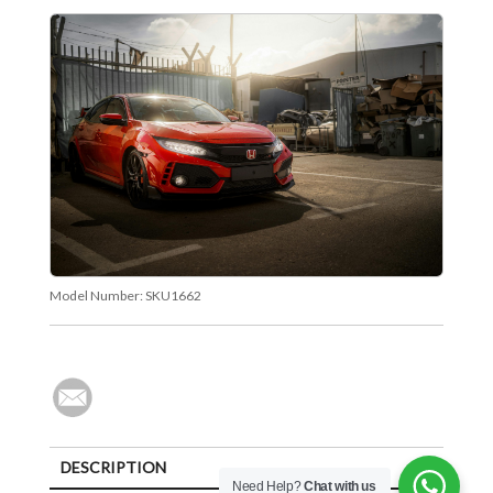
Model Number:
SKU1662
DESCRIPTION
Need Help?
Chat with us