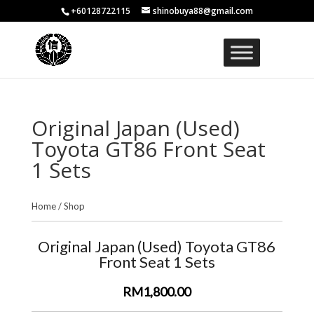
+60128722115
shinobuya88@gmail.com
Original Japan (Used)
Toyota GT86 Front Seat
1 Sets
Home
/
Shop
Original Japan (Used) Toyota GT86
Front Seat 1 Sets
RM1,800.00