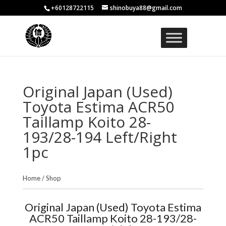
+60128722115
shinobuya88@gmail.com
Original Japan (Used)
Toyota Estima ACR50
Taillamp Koito 28-
193/28-194 Left/Right
1pc
Home
/
Shop
Original Japan (Used) Toyota Estima
ACR50 Taillamp Koito 28-193/28-