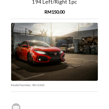
194 Left/Right 1pc
RM150.00
Model Number:
SKU1363