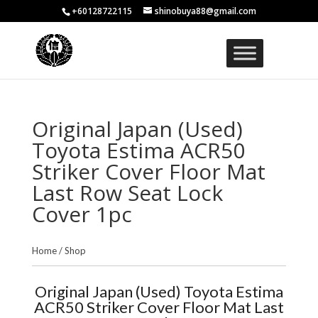
+60128722115
shinobuya88@gmail.com
Original Japan (Used)
Toyota Estima ACR50
Striker Cover Floor Mat
Last Row Seat Lock
Cover 1pc
Home
/
Shop
Original Japan (Used) Toyota Estima
ACR50 Striker Cover Floor Mat Last