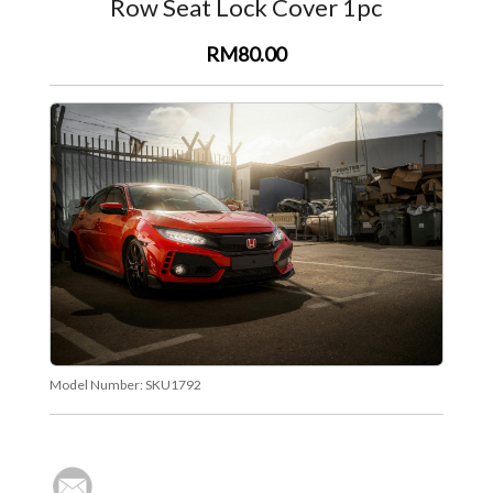
Row Seat Lock Cover 1pc
RM80.00
Model Number:
SKU1792