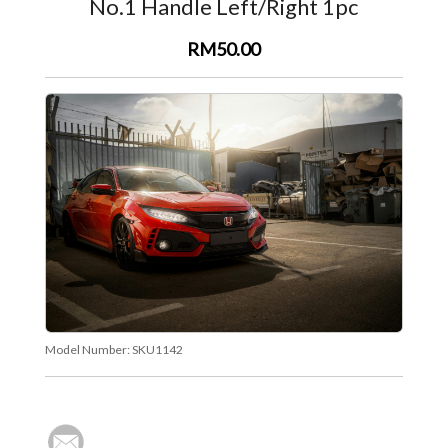
No.1 Handle Left/Right 1pc
RM50.00
Model Number:
SKU1142