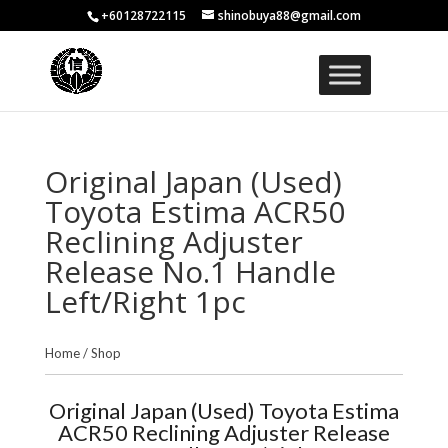
+60128722115
shinobuya88@gmail.com
Original Japan (Used)
Toyota Estima ACR50
Reclining Adjuster
Release No.1 Handle
Left/Right 1pc
Home
/
Shop
Original Japan (Used) Toyota Estima
ACR50 Reclining Adjuster Release