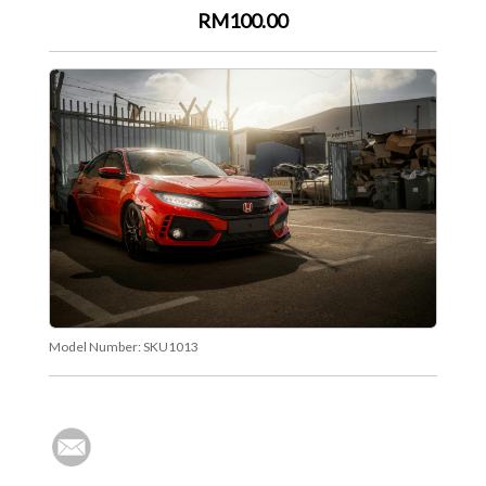
RM100.00
Model Number:
SKU1013