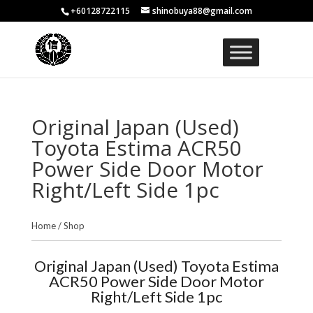
+60128722115
shinobuya88@gmail.com
Original Japan (Used)
Toyota Estima ACR50
Power Side Door Motor
Right/Left Side 1pc
Home
/
Shop
Original Japan (Used) Toyota Estima
ACR50 Power Side Door Motor
Right/Left Side 1pc