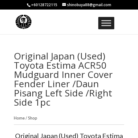
+60128722115
shinobuya88@gmail.com
Original Japan (Used)
Toyota Estima ACR50
Mudguard Inner Cover
Fender Liner /Daun
Pisang Left Side /Right
Side 1pc
Home
/
Shop
Original Japan (Used) Toyota Estima