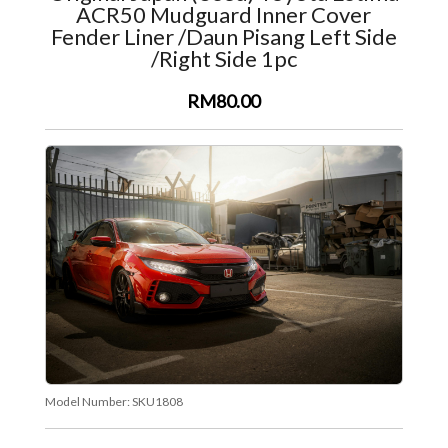
ACR50 Mudguard Inner Cover
Fender Liner /Daun Pisang Left Side
/Right Side 1pc
RM80.00
Model Number:
SKU1808