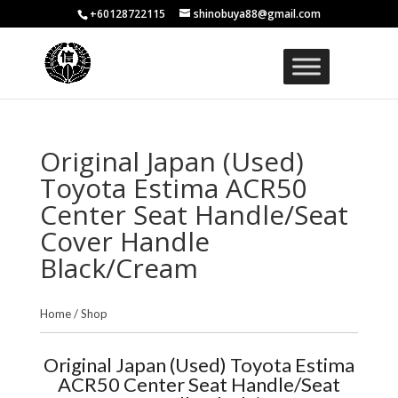
+60128722115
shinobuya88@gmail.com
Original Japan (Used)
Toyota Estima ACR50
Center Seat Handle/Seat
Cover Handle
Black/Cream
Home
/
Shop
Original Japan (Used) Toyota Estima
ACR50 Center Seat Handle/Seat