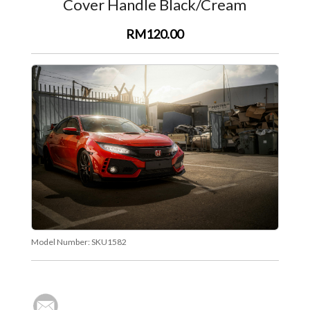
Cover Handle Black/Cream
RM120.00
Model Number:
SKU1582