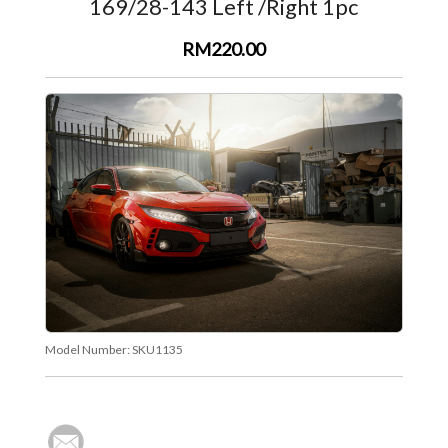
169/28-143 Left /Right 1pc
RM220.00
Model Number:
SKU1135