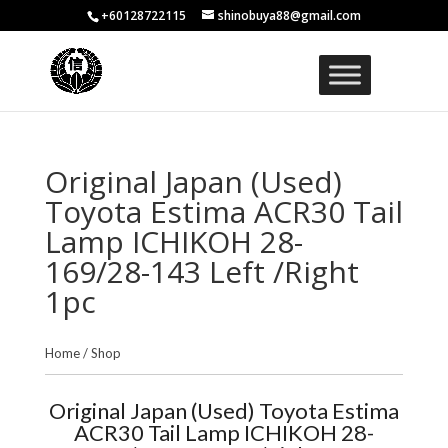
+60128722115
shinobuya88@gmail.com
Original Japan (Used)
Toyota Estima ACR30 Tail
Lamp ICHIKOH 28-
169/28-143 Left /Right
1pc
Home
/
Shop
Original Japan (Used) Toyota Estima
ACR30 Tail Lamp ICHIKOH 28-