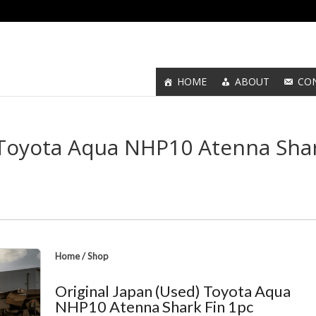
HOME
ABOUT
CO
) Toyota Aqua NHP10 Atenna Sha
Home
/
Shop
Original Japan (Used) Toyota Aqua
NHP10 Atenna Shark Fin 1pc