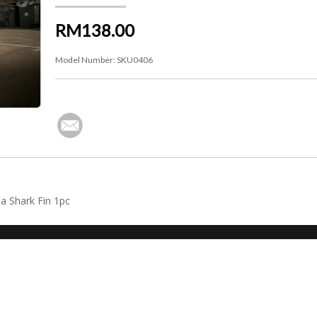
RM138.00
Model Number:
SKU0406
a Shark Fin 1pc