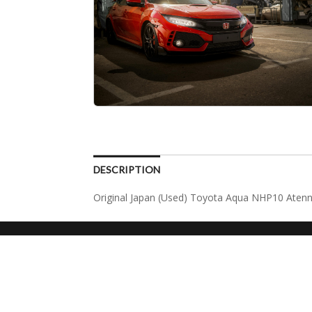
DESCRIPTION
Original Japan (Used) Toyota Aqua NHP10 Atenn