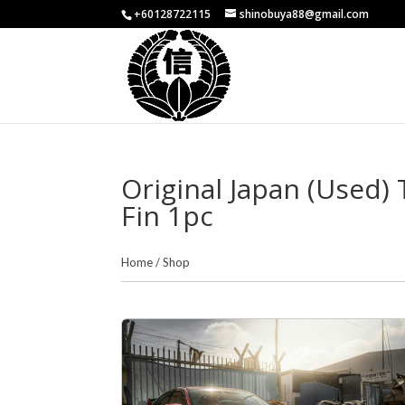
+60128722115
shinobuya88@gmail.com
Original Japan (Used
Fin 1pc
Home
/
Shop