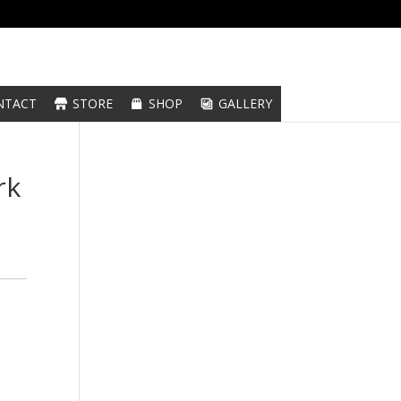
NTACT
STORE
SHOP
GALLERY
rk