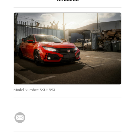
Model Number:
SKU1593