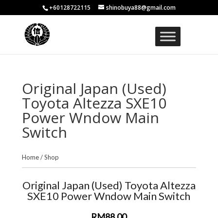
+60128722115
shinobuya88@gmail.com
Original Japan (Used)
Toyota Altezza SXE10
Power Wndow Main
Switch
Home
/
Shop
Original Japan (Used) Toyota Altezza
SXE10 Power Wndow Main Switch
RM88.00