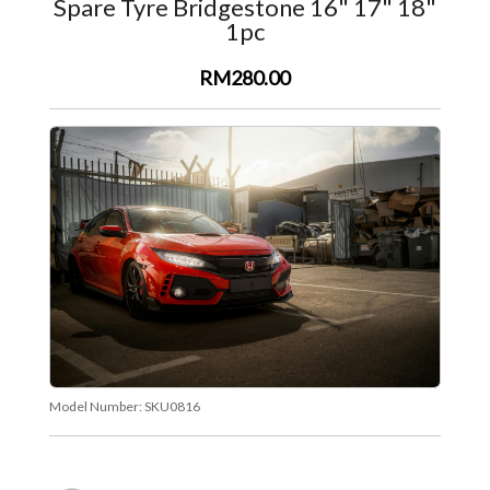
Spare Tyre Bridgestone 16" 17" 18"
1pc
RM280.00
Model Number:
SKU0816