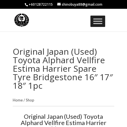
+60128722115
shinobuya88@gmail.com
Original Japan (Used)
Toyota Alphard Vellfire
Estima Harrier Spare
Tyre Bridgestone 16″ 17″
18″ 1pc
Home
/
Shop
Original Japan (Used) Toyota
Alphard Vellfire Estima Harrier