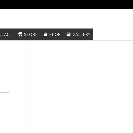
NTACT
STORE
SHOP
GALLERY