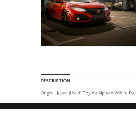
DESCRIPTION
Original Japan (Used) Toyota Alphard Vellfire Es