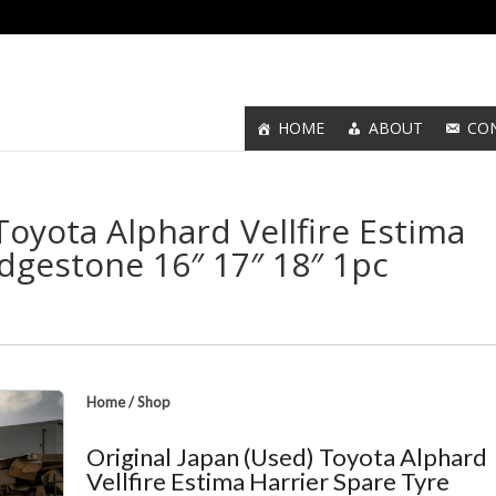
HOME
ABOUT
CO
Toyota Alphard Vellfire Estima
idgestone 16″ 17″ 18″ 1pc
Home
/
Shop
Original Japan (Used) Toyota Alphard
Vellfire Estima Harrier Spare Tyre