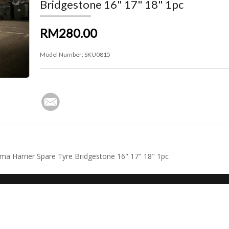
Bridgestone 16" 17" 18" 1pc
RM280.00
Model Number:
SKU0815
tima Harrier Spare Tyre Bridgestone 16" 17" 18" 1pc