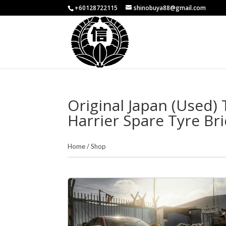
+60128722115
shinobuya88@gmail.com
Original Japan (Used) 
Harrier Spare Tyre Br
Home
/
Shop