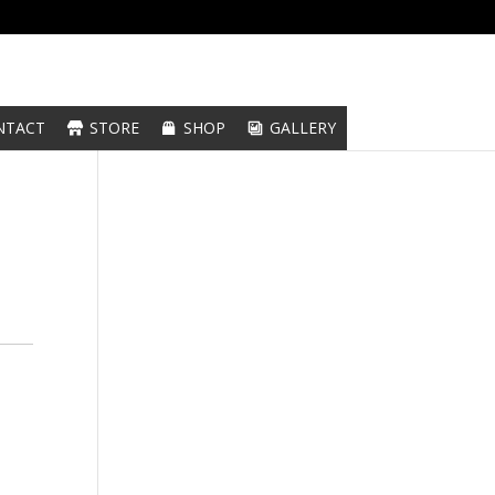
NTACT
STORE
SHOP
GALLERY