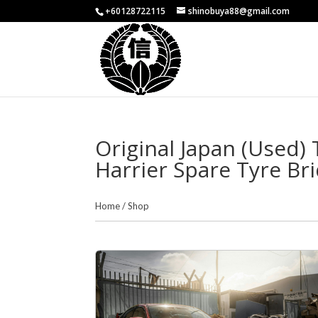
+60128722115
shinobuya88@gmail.com
Original Japan (Used) 
Harrier Spare Tyre Br
Home
/
Shop