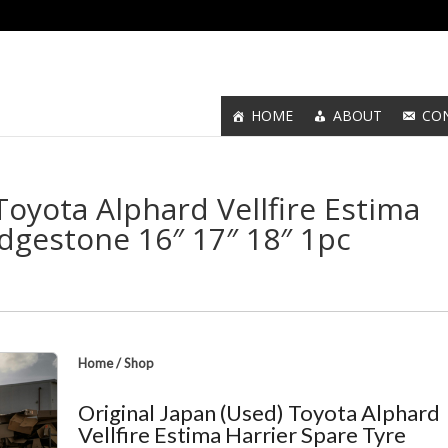
HOME
ABOUT
CO
Toyota Alphard Vellfire Estima
idgestone 16″ 17″ 18″ 1pc
Home
/
Shop
Original Japan (Used) Toyota Alphard
Vellfire Estima Harrier Spare Tyre