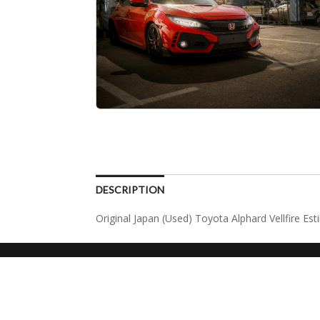
DESCRIPTION
Original Japan (Used) Toyota Alphard Vellfire Es