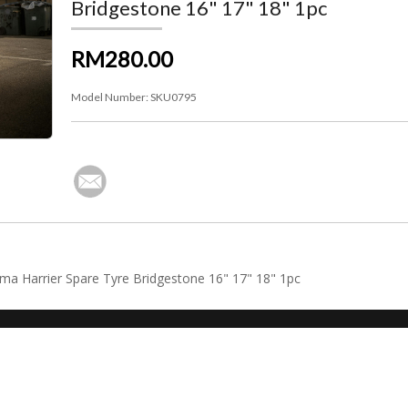
Bridgestone 16" 17" 18" 1pc
RM280.00
Model Number:
SKU0795
tima Harrier Spare Tyre Bridgestone 16" 17" 18" 1pc