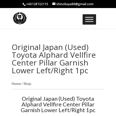
+60128722115
shinobuya88@gmail.com
Original Japan (Used)
Toyota Alphard Vellfire
Center Pillar Garnish
Lower Left/Right 1pc
Home
/
Shop
Original Japan (Used) Toyota
Alphard Vellfire Center Pillar
Garnish Lower Left/Right 1pc