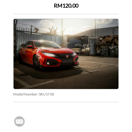
RM120.00
Model Number:
SKU1718