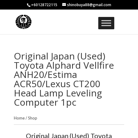
+60128722115
shinobuya88@gmail.com
Original Japan (Used)
Toyota Alphard Vellfire
ANH20/Estima
ACR50/Lexus CT200
Head Lamp Leveling
Computer 1pc
Home
/
Shop
Original Japan (Used) Toyota