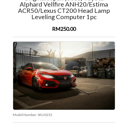
Alphard Vellfire ANH20/Estima
ACR50/Lexus CT200 Head Lamp
Leveling Computer 1pc
RM250.00
Model Number:
SKU0252