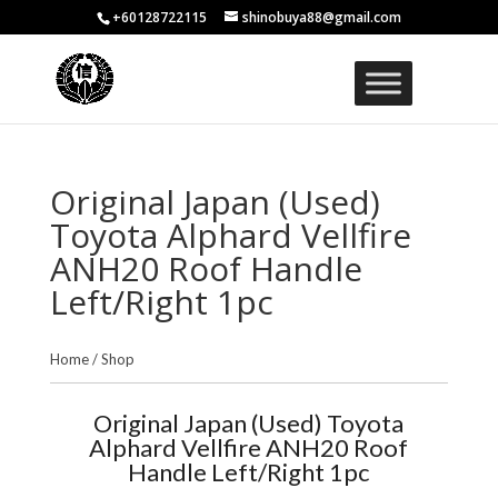
+60128722115
shinobuya88@gmail.com
Original Japan (Used)
Toyota Alphard Vellfire
ANH20 Roof Handle
Left/Right 1pc
Home
/
Shop
Original Japan (Used) Toyota
Alphard Vellfire ANH20 Roof
Handle Left/Right 1pc