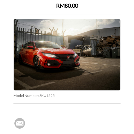
RM80.00
Model Number:
SKU1525