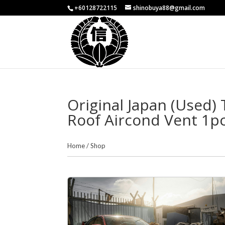
+60128722115
shinobuya88@gmail.com
Original Japan (Used)
Roof Aircond Vent 1p
Home
/
Shop