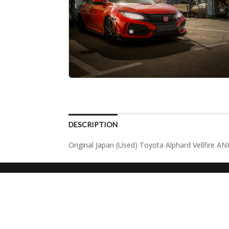
DESCRIPTION
Original Japan (Used) Toyota Alphard Vellfire A