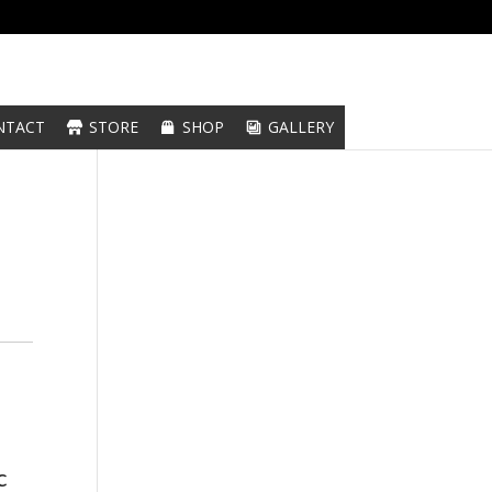
NTACT
STORE
SHOP
GALLERY
c