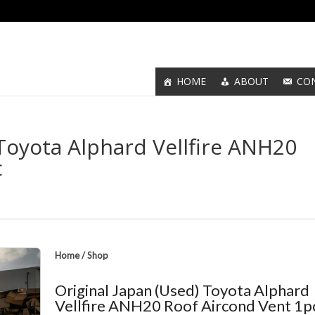
HOME
ABOUT
CO
 Toyota Alphard Vellfire ANH20
c
Home
/
Shop
Original Japan (Used) Toyota Alphard
Vellfire ANH20 Roof Aircond Vent 1p