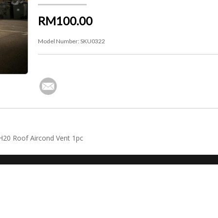
RM100.00
Model Number:
SKU0322
NH20 Roof Aircond Vent 1pc