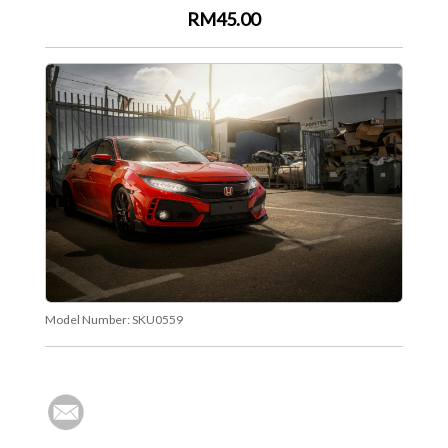
RM45.00
Model Number:
SKU0559