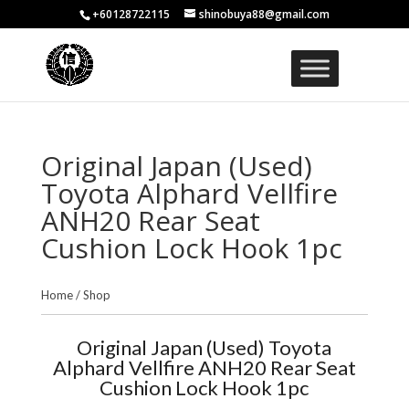
+60128722115
shinobuya88@gmail.com
Original Japan (Used)
Toyota Alphard Vellfire
ANH20 Rear Seat
Cushion Lock Hook 1pc
Home
/
Shop
Original Japan (Used) Toyota
Alphard Vellfire ANH20 Rear Seat
Cushion Lock Hook 1pc