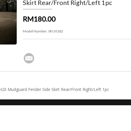
Skirt Rear/Front Right/Left 1pc
RM180.00
Model Number:
SKU0182
NH20 Mudguard Fender Side Skirt Rear/Front Right/Left 1pc