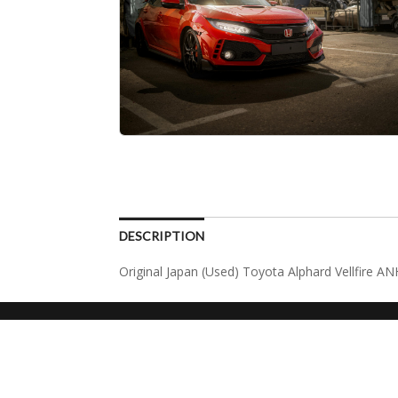
DESCRIPTION
Original Japan (Used) Toyota Alphard Vellfire A