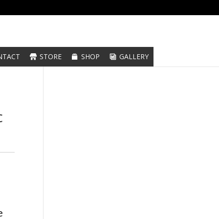
NTACT
STORE
SHOP
GALLERY
c
e