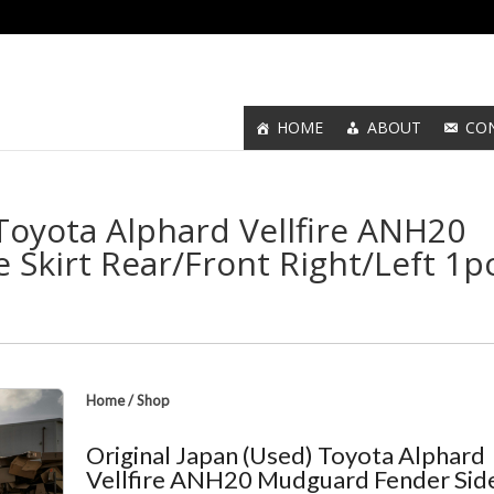
HOME
ABOUT
CO
 Toyota Alphard Vellfire ANH20
Skirt Rear/Front Right/Left 1p
Home
/
Shop
Original Japan (Used) Toyota Alphard
Vellfire ANH20 Mudguard Fender Sid