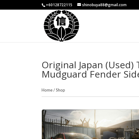
+60128722115
shinobuya88@gmail.com
Original Japan (Used)
Mudguard Fender Side 
Home
/
Shop