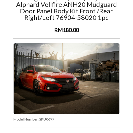
Alphard Vellfire ANH20 Mudguard
Door Panel Body Kit Front /Rear
Right/Left 76904-58020 1pc
RM180.00
Model Number:
SKU0697