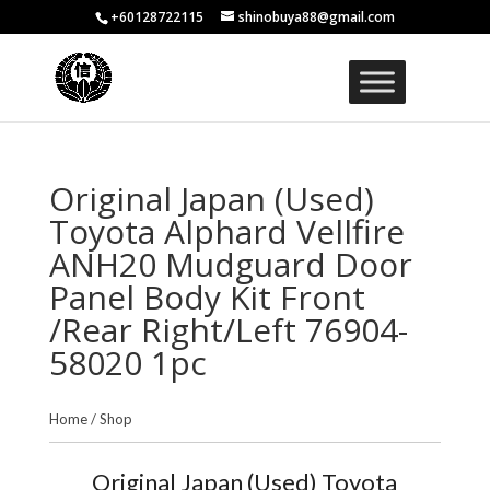
+60128722115
shinobuya88@gmail.com
Original Japan (Used)
Toyota Alphard Vellfire
ANH20 Mudguard Door
Panel Body Kit Front
/Rear Right/Left 76904-
58020 1pc
Home
/
Shop
Original Japan (Used) Toyota