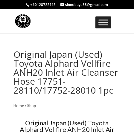
+60128722115
shinobuya88@gmail.com
Original Japan (Used)
Toyota Alphard Vellfire
ANH20 Inlet Air Cleanser
Hose 17751-
28110/17752-28010 1pc
Home
/
Shop
Original Japan (Used) Toyota
Alphard Vellfire ANH20 Inlet Air