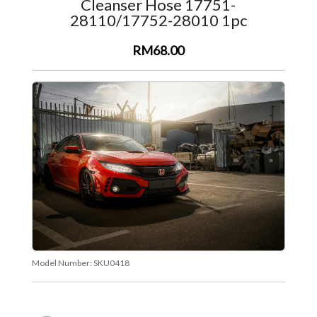
Cleanser Hose 17751-
28110/17752-28010 1pc
RM68.00
Model Number:
SKU0418