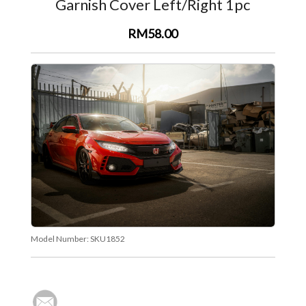
Garnish Cover Left/Right 1pc
RM58.00
Model Number:
SKU1852