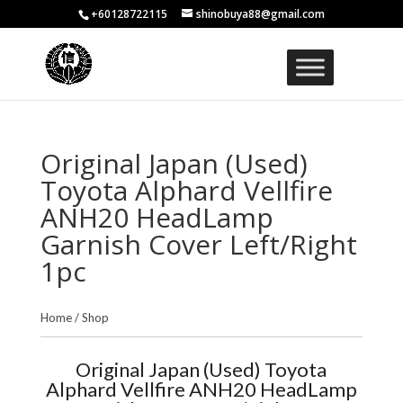
+60128722115
shinobuya88@gmail.com
Original Japan (Used)
Toyota Alphard Vellfire
ANH20 HeadLamp
Garnish Cover Left/Right
1pc
Home
/
Shop
Original Japan (Used) Toyota
Alphard Vellfire ANH20 HeadLamp