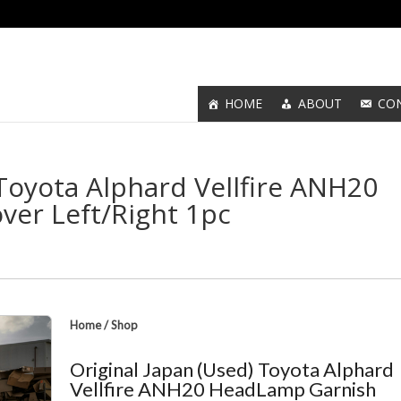
HOME
ABOUT
CO
 Toyota Alphard Vellfire ANH20
er Left/Right 1pc
Home
/
Shop
Original Japan (Used) Toyota Alphard
Vellfire ANH20 HeadLamp Garnish