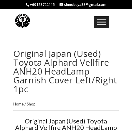
+60128722115
shinobuya88@gmail.com
Original Japan (Used)
Toyota Alphard Vellfire
ANH20 HeadLamp
Garnish Cover Left/Right
1pc
Home
/
Shop
Original Japan (Used) Toyota
Alphard Vellfire ANH20 HeadLamp