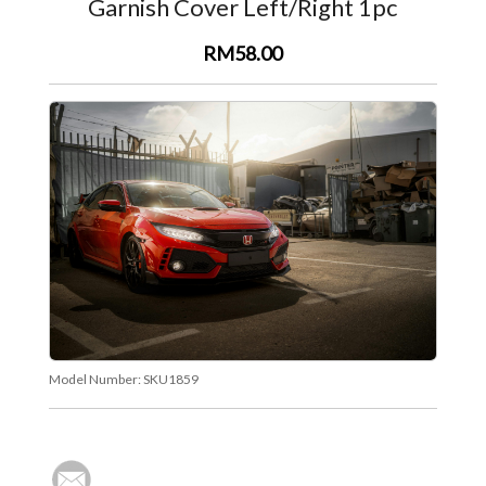
Garnish Cover Left/Right 1pc
RM58.00
Model Number:
SKU1859