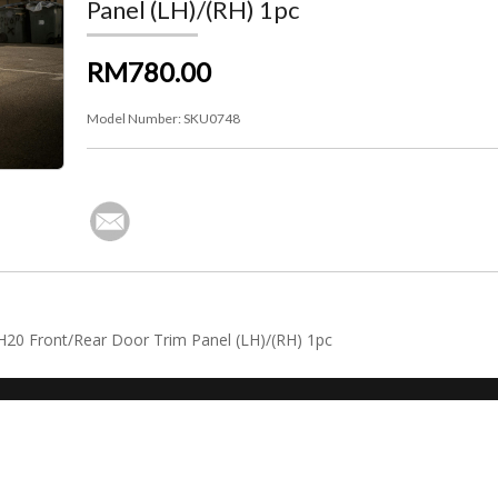
Panel (LH)/(RH) 1pc
RM780.00
Model Number:
SKU0748
NH20 Front/Rear Door Trim Panel (LH)/(RH) 1pc