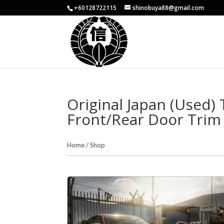
+60128722115
shinobuya88@gmail.com
Original Japan (Used)
Front/Rear Door Trim 
Home
/
Shop