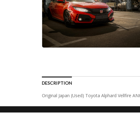
DESCRIPTION
Original Japan (Used) Toyota Alphard Vellfire A