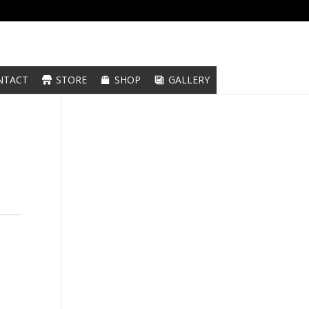
NTACT
STORE
SHOP
GALLERY