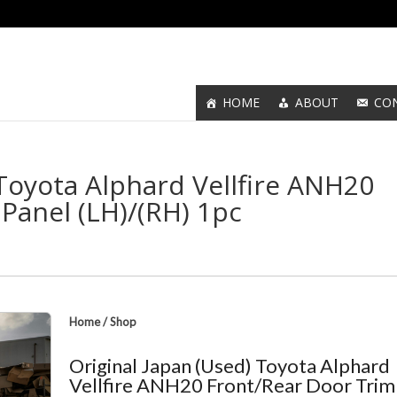
HOME
ABOUT
CO
 Toyota Alphard Vellfire ANH20
Panel (LH)/(RH) 1pc
Home
/
Shop
Original Japan (Used) Toyota Alphard
Vellfire ANH20 Front/Rear Door Trim