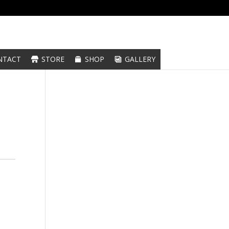
NTACT
STORE
SHOP
GALLERY