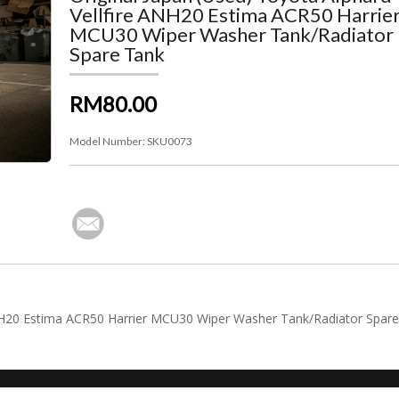
Vellfire ANH20 Estima ACR50 Harrie
MCU30 Wiper Washer Tank/Radiator
Spare Tank
RM80.00
Model Number:
SKU0073
 ANH20 Estima ACR50 Harrier MCU30 Wiper Washer Tank/Radiator Spar