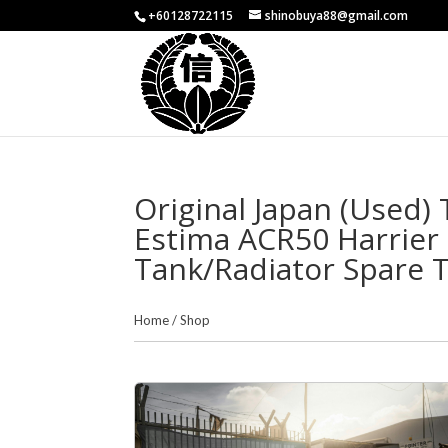
+60128722115
shinobuya88@gmail.com
Original Japan (Used)
Estima ACR50 Harrie
Tank/Radiator Spare 
Home
/
Shop