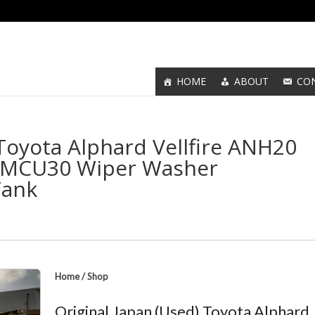
HOME
ABOUT
CO
 Toyota Alphard Vellfire ANH20
r MCU30 Wiper Washer
Tank
Home
/
Shop
Original Japan (Used) Toyota Alphard