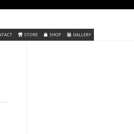
NTACT
STORE
SHOP
GALLERY