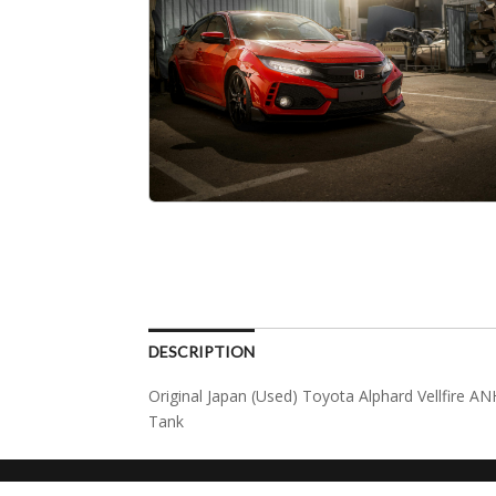
DESCRIPTION
Original Japan (Used) Toyota Alphard Vellfire
Tank