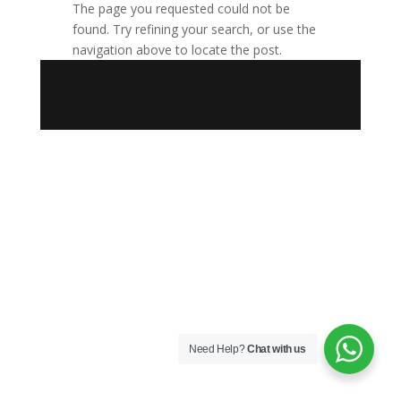
The page you requested could not be
found. Try refining your search, or use the
navigation above to locate the post.
Need Help?
Chat with us