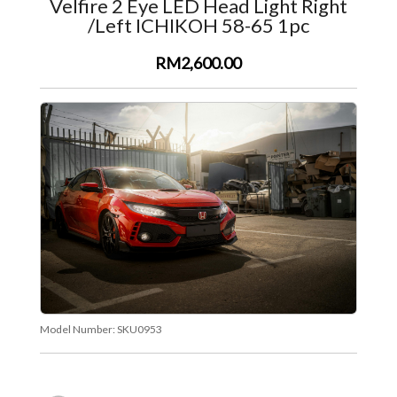
Velfire 2 Eye LED Head Light Right
/Left ICHIKOH 58-65 1pc
RM2,600.00
Model Number:
SKU0953