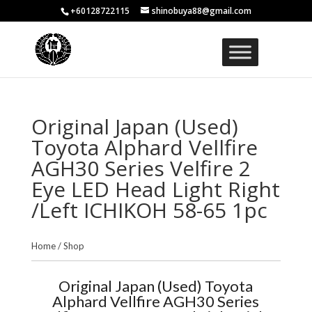
+60128722115
shinobuya88@gmail.com
Original Japan (Used)
Toyota Alphard Vellfire
AGH30 Series Velfire 2
Eye LED Head Light Right
/Left ICHIKOH 58-65 1pc
Home
/
Shop
Original Japan (Used) Toyota
Alphard Vellfire AGH30 Series