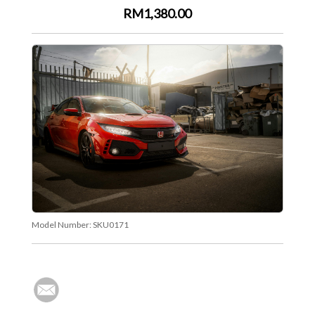
RM1,380.00
Model Number:
SKU0171