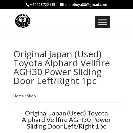
+60128722115
shinobuya88@gmail.com
Original Japan (Used)
Toyota Alphard Vellfire
AGH30 Power Sliding
Door Left/Right 1pc
Home
/
Shop
Original Japan (Used) Toyota
Alphard Vellfire AGH30 Power
Sliding Door Left/Right 1pc