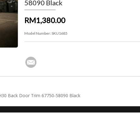
58090 Black
RM1,380.00
Model Number:
SKU1685
AGH30 Back Door Trim 67750-58090 Black