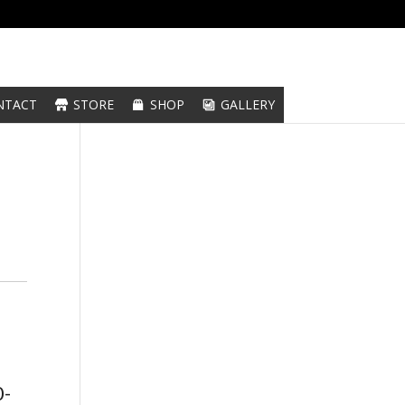
NTACT
STORE
SHOP
GALLERY
0-