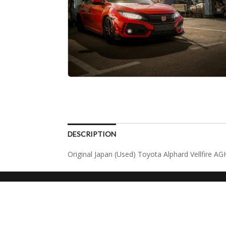
DESCRIPTION
Original Japan (Used) Toyota Alphard Vellfire 