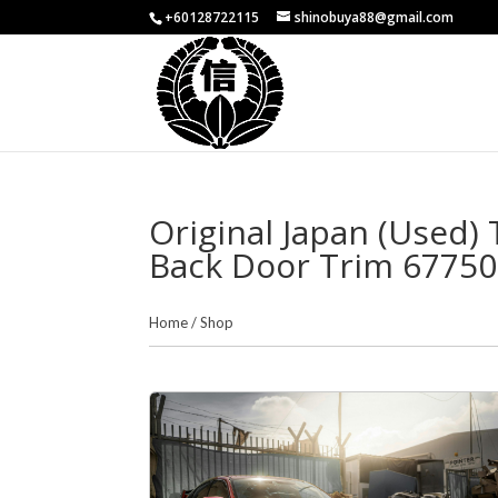
+60128722115
shinobuya88@gmail.com
Original Japan (Used)
Back Door Trim 67750
Home
/
Shop