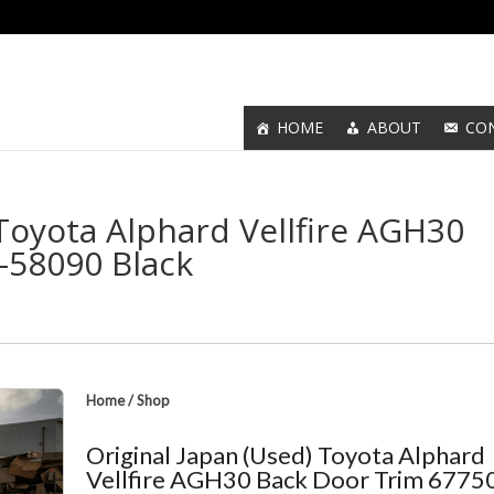
HOME
ABOUT
CO
 Toyota Alphard Vellfire AGH30
-58090 Black
Home
/
Shop
Original Japan (Used) Toyota Alphard
Vellfire AGH30 Back Door Trim 6775