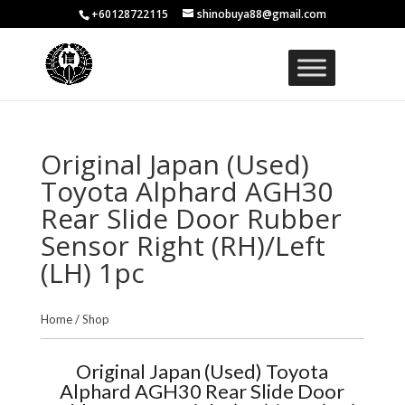
+60128722115
shinobuya88@gmail.com
Original Japan (Used)
Toyota Alphard AGH30
Rear Slide Door Rubber
Sensor Right (RH)/Left
(LH) 1pc
Home
/
Shop
Original Japan (Used) Toyota
Alphard AGH30 Rear Slide Door