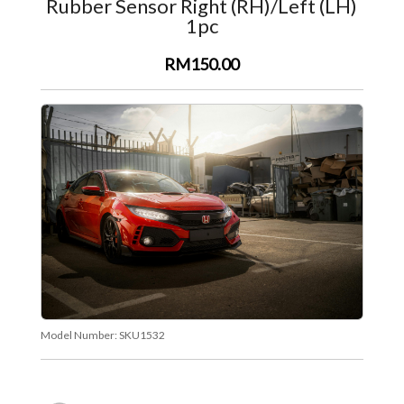
Rubber Sensor Right (RH)/Left (LH)
1pc
RM150.00
Model Number:
SKU1532