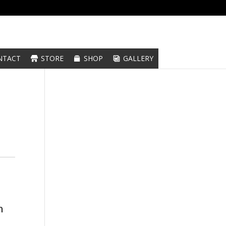
NTACT
STORE
SHOP
GALLERY
n