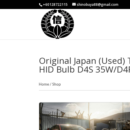
+60128722115
shinobuya88@gmail.com
Original Japan (Used)
HID Bulb D4S 35W/D4
Home
/
Shop