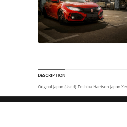
DESCRIPTION
Original Japan (Used) Toshiba Harrison Japan