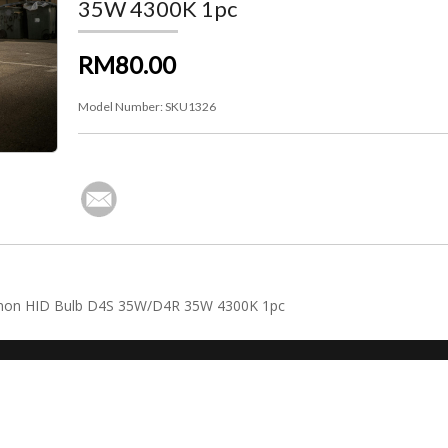
35W 4300K 1pc
RM80.00
Model Number:
SKU1326
 Xenon HID Bulb D4S 35W/D4R 35W 4300K 1pc