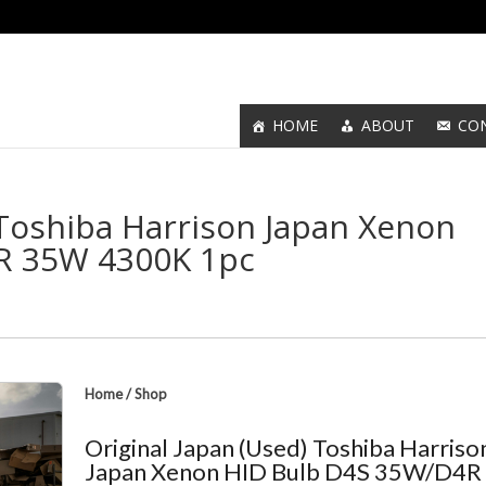
HOME
ABOUT
CO
 Toshiba Harrison Japan Xenon
R 35W 4300K 1pc
Home
/
Shop
Original Japan (Used) Toshiba Harriso
Japan Xenon HID Bulb D4S 35W/D4R