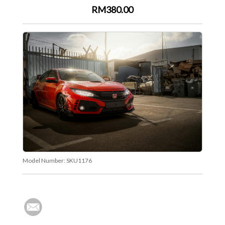
RM380.00
Model Number:
SKU1176