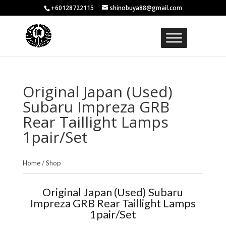
+60128722115
shinobuya88@gmail.com
Original Japan (Used)
Subaru Impreza GRB
Rear Taillight Lamps
1pair/Set
Home
/
Shop
Original Japan (Used) Subaru
Impreza GRB Rear Taillight Lamps
1pair/Set