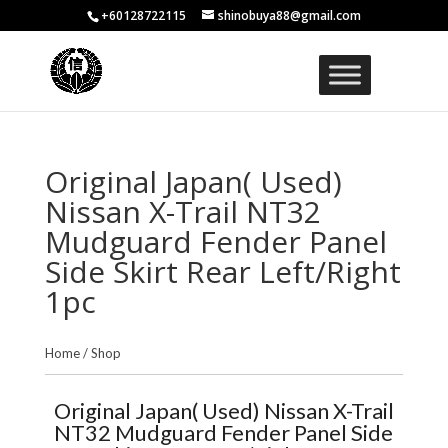
+60128722115
shinobuya88@gmail.com
Original Japan( Used)
Nissan X-Trail NT32
Mudguard Fender Panel
Side Skirt Rear Left/Right
1pc
Home
/
Shop
Original Japan( Used) Nissan X-Trail
NT32 Mudguard Fender Panel Side