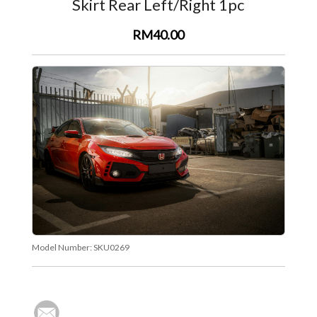
Skirt Rear Left/Right 1pc
RM40.00
Model Number:
SKU0269